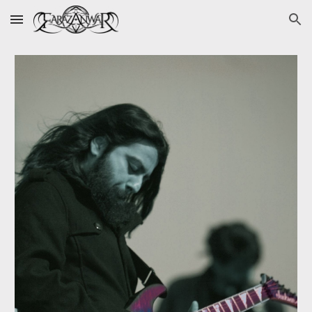
Skip to main content
Skip to navigation