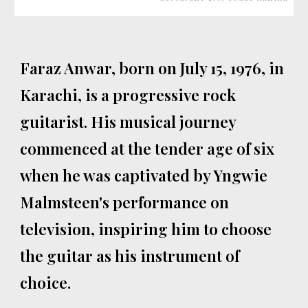
Faraz Anwar, born on July 15, 1976, in
Karachi, is a progressive rock
guitarist. His musical journey
commenced at the tender age of six
when he was captivated by Yngwie
Malmsteen's performance on
television, inspiring him to choose
the guitar as his instrument of
choice.