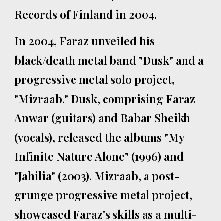
Records of Finland in 2004.
In 2004, Faraz unveiled his
black/death metal band "Dusk" and a
progressive metal solo project,
"Mizraab." Dusk, comprising Faraz
Anwar (guitars) and Babar Sheikh
(vocals), released the albums "My
Infinite Nature Alone" (1996) and
"Jahilia" (2003). Mizraab, a post-
grunge progressive metal project,
showcased Faraz's skills as a multi-