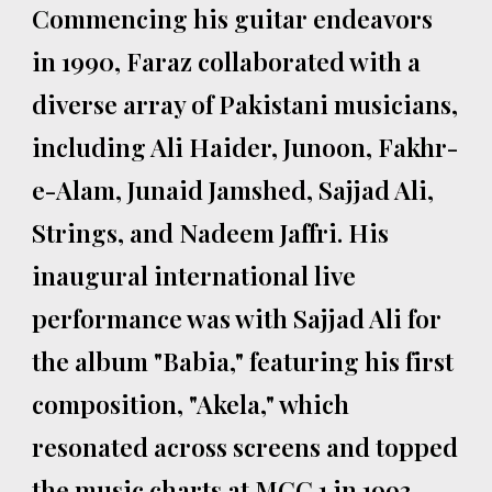
Commencing his guitar endeavors
in 1990, Faraz collaborated with a
diverse array of Pakistani musicians,
including Ali Haider, Junoon, Fakhr-
e-Alam, Junaid Jamshed, Sajjad Ali,
Strings, and Nadeem Jaffri. His
inaugural international live
performance was with Sajjad Ali for
the album "Babia," featuring his first
composition, "Akela," which
resonated across screens and topped
the music charts at MCC 1 in 1993.