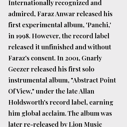
Internationally recognized and
admired, Faraz Anwar released his
first experimental album, 'Panchi,'
in 1998. However, the record label
released it unfinished and without
Faraz's consent. In 2001, Gnarly
Geezer released his first solo
instrumental album, "Abstract Point
Of View," under the late Allan
Holdsworth's record label, earning
him global acclaim. The album was
later re-released by Lion Music