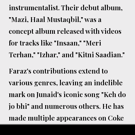
instrumentalist. Their debut album,
"Mazi, Haal Mustaqbil," was a
concept album released with videos
for tracks like "Insaan," "Meri
Terhan," "Izhar," and "Kitni Saadian."
Faraz's contributions extend to
various genres, leaving an indelible
mark on Junaid's iconic song "Keh do
jo bhi" and numerous others. He has
made multiple appearances on Coke
Studio, starting in 2011 with