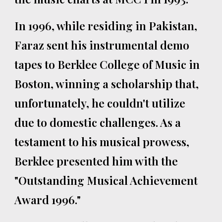
In 1996, while residing in Pakistan,
Faraz sent his instrumental demo
tapes to Berklee College of Music in
Boston, winning a scholarship that,
unfortunately, he couldn't utilize
due to domestic challenges. As a
testament to his musical prowess,
Berklee presented him with the
"Outstanding Musical Achievement
Award 1996."